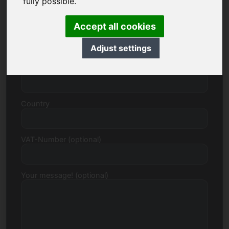
fully possible.
Accept all cookies
Street, Number
Adjust settings
Postcode, Town
Country
VAT-Number (optional)
Your message! (optional)