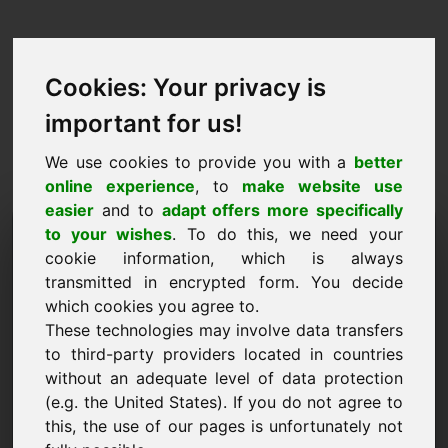
Cookies: Your privacy is
important for us!
We use cookies to provide you with a
better
online experience
, to
make website use
easier
and to
adapt offers more specifically
Purchase Request Domain:
to your wishes
. To do this, we need your
cookie information, which is always
nfd.eu
transmitted in encrypted form. You decide
which cookies you agree to.
I want to buy the domain nfd.eu for 3000 Euro
These technologies may involve data transfers
excl. VAT.
to third-party providers located in countries
Name, Company
without an adequate level of data protection
(e.g. the United States). If you do not agree to
this, the use of our pages is unfortunately not
E-Mail