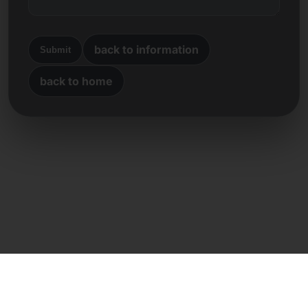
back to information
Submit
back to home
Direct contact