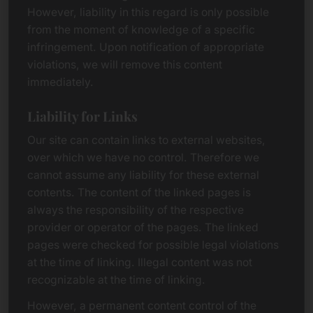
However, liability in this regard is only possible
from the moment of knowledge of a specific
infringement. Upon notification of appropriate
violations, we will remove this content
immediately.
Liability for Links
Our site can contain links to external websites,
over which we have no control. Therefore we
cannot assume any liability for these external
contents. The content of the linked pages is
always the responsibility of the respective
provider or operator of the pages. The linked
pages were checked for possible legal violations
at the time of linking. Illegal content was not
recognizable at the time of linking.
However, a permanent content control of the