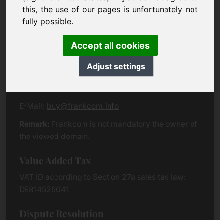
Eichenring 3
this, the use of our pages is unfortunately not
94060 Pocking
fully possible.
Germany
Accept all cookies
Contact
Adjust settings
Phone:
+49 (0)8538 912 99 00
Fax:
+49 (0)8538 91 20 55
E-Mail:
buy@frankcom.info
Remark:
Frankcom is not mandatory the owner of
the viewed domain.
Value Added Tax
VAT ID according to Section 27a sales tax law:
DE814529041
Dispute Resolution