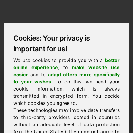
Cookies: Your privacy is
important for us!
We use cookies to provide you with a
better
Imprint / Contact
online experience
, to
make website use
easier
and to
adapt offers more specifically
nfd.eu
to your wishes
. To do this, we need your
cookie information, which is always
Back to Home
transmitted in encrypted form. You decide
which cookies you agree to.
According to Section 5 TMG
These technologies may involve data transfers
to third-party providers located in countries
Frank Heilmann
without an adequate level of data protection
Frankcom
(e.g. the United States). If you do not agree to