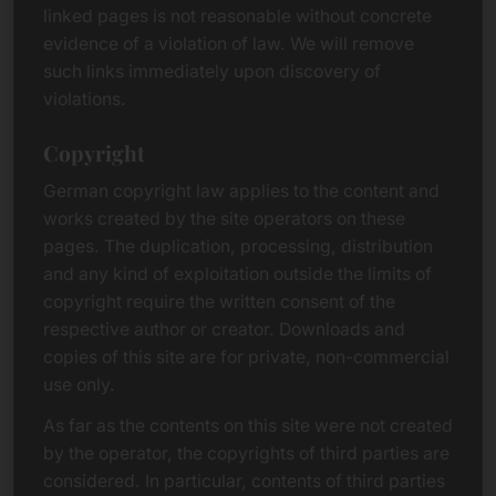
linked pages is not reasonable without concrete
evidence of a violation of law. We will remove
such links immediately upon discovery of
violations.
Copyright
German copyright law applies to the content and
works created by the site operators on these
pages. The duplication, processing, distribution
and any kind of exploitation outside the limits of
copyright require the written consent of the
respective author or creator. Downloads and
copies of this site are for private, non-commercial
use only.
As far as the contents on this site were not created
by the operator, the copyrights of third parties are
considered. In particular, contents of third parties