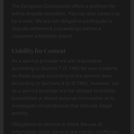
The European Commission offers a platform for
online dispute resolution. You can also contact us
by e-mail. We are not obliged to participate in
dispute settlement proceedings before a
consumer arbitration board.
Liability for Content
As a service provider we are responsible
according to Section 7 (1) TMG for own contents
on these pages according to the general laws.
According to Sections 8 to 10 TMG, however, we
as a service provider are not obliged to monitor
transmitted or stored external information or to
investigate circumstances that indicate illegal
activity.
Obligations to remove or block the use of
information under general law remain unaffected.