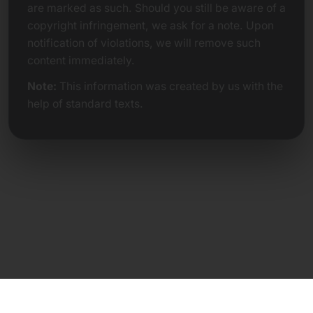
are marked as such. Should you still be aware of a
copyright infringement, we ask for a note. Upon
notification of violations, we will remove such
content immediately.
Note:
This information was created by us with the
help of standard texts.